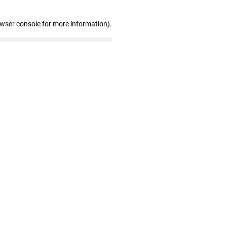
owser console for more information)
.