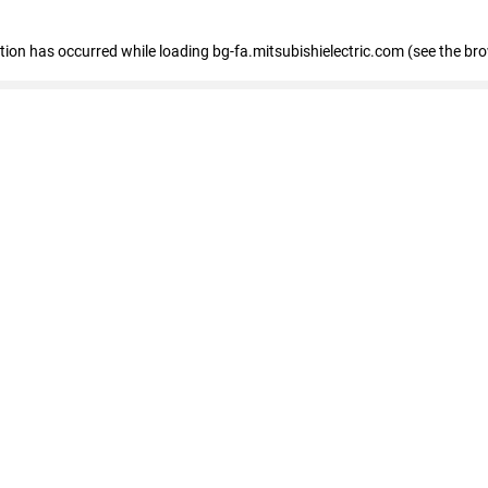
eption has occurred
while loading
bg-fa.mitsubishielectric.com
(see the br