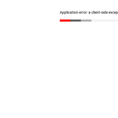
Application error: a client-side exc