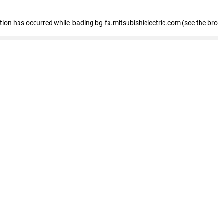
eption has occurred
while loading
bg-fa.mitsubishielectric.com
(see the br