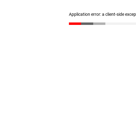
Application error: a client-side exc