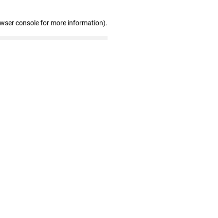
owser console for more information)
.