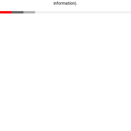
information)
.