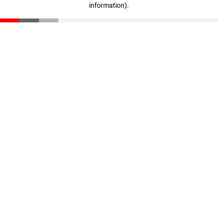
information)
.