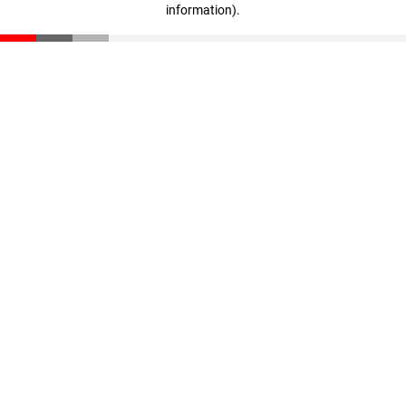
information)
.