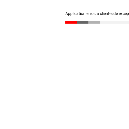
Application error: a client-side exc