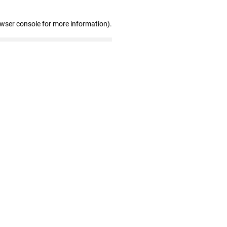
owser console for more information)
.