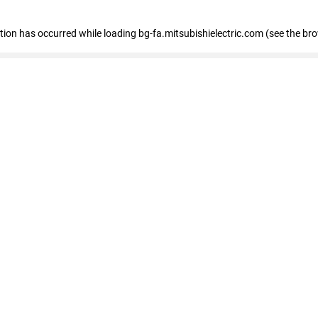
eption has occurred
while loading
bg-fa.mitsubishielectric.com
(see the br