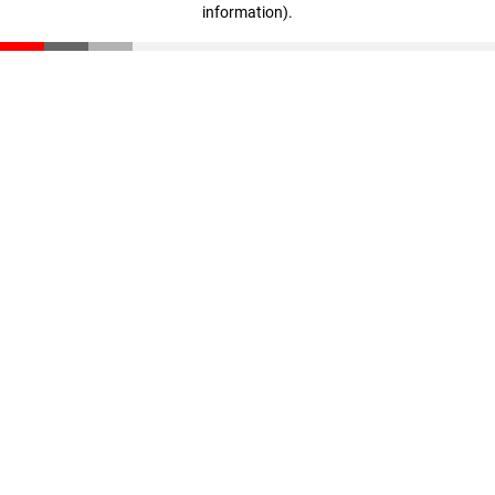
information)
.