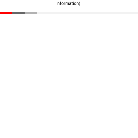
information)
.