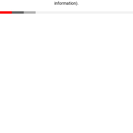
information)
.