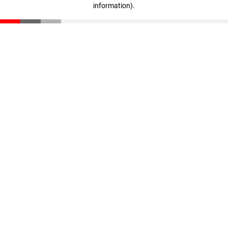
information)
.