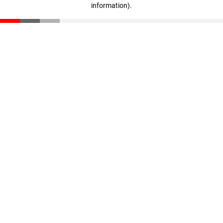
information)
.