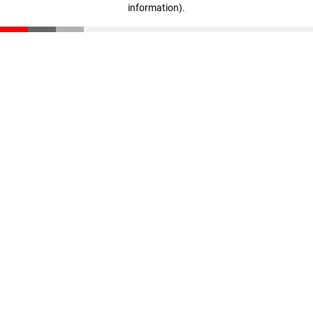
information)
.