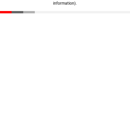
information)
.