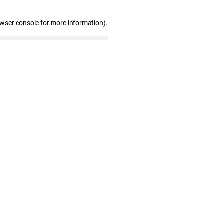
owser console for more information)
.