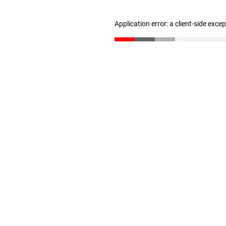
Application error: a client-side exc