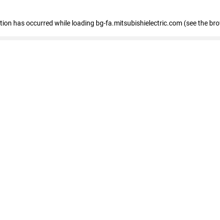
eption has occurred
while loading
bg-fa.mitsubishielectric.com
(see the br