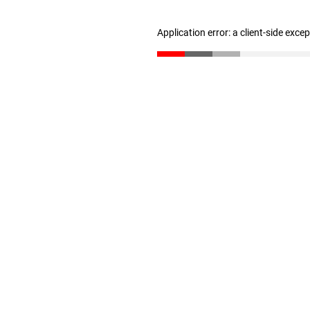
Application error: a client-side exc