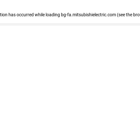
eption has occurred
while loading
bg-fa.mitsubishielectric.com
(see the br