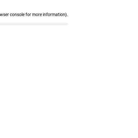
owser console for more information)
.