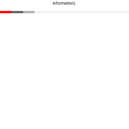
information)
.