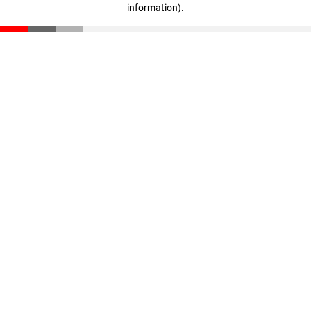
information)
.