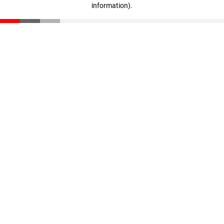
information)
.