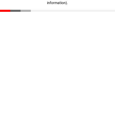
information)
.