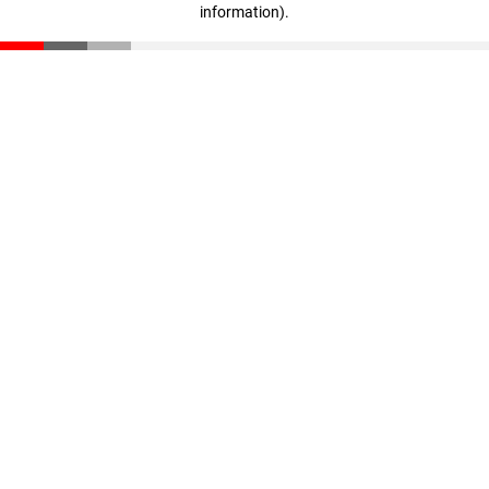
information)
.