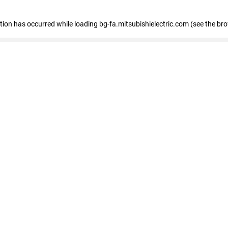
eption has occurred
while loading
bg-fa.mitsubishielectric.com
(see the br