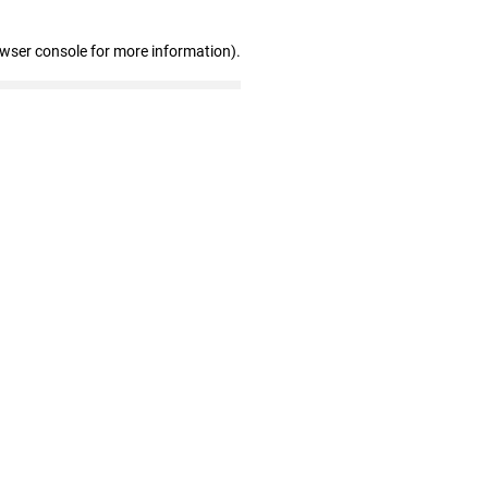
owser console for more information)
.