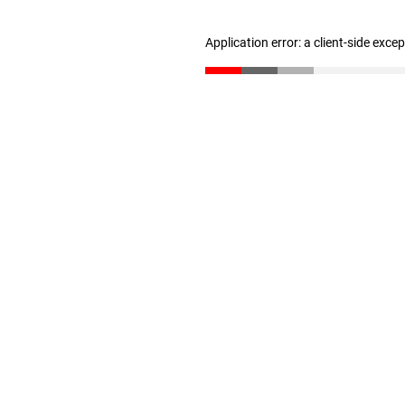
Application error: a client-side exc