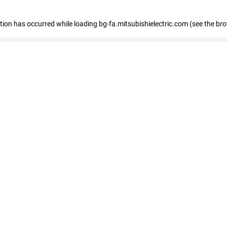
eption has occurred
while loading
bg-fa.mitsubishielectric.com
(see the br