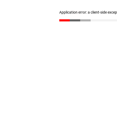
Application error: a client-side exc