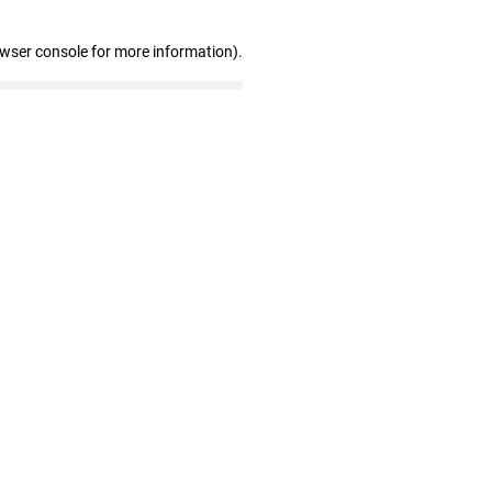
owser console for more information)
.