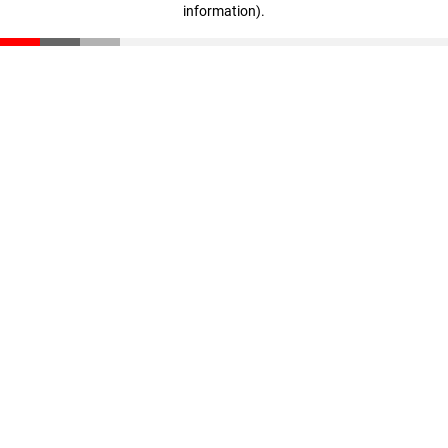
information)
.