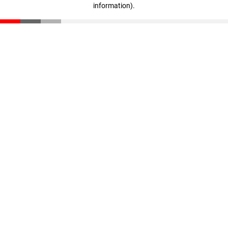
information)
.