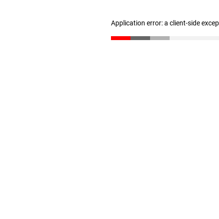
Application error: a client-side exc