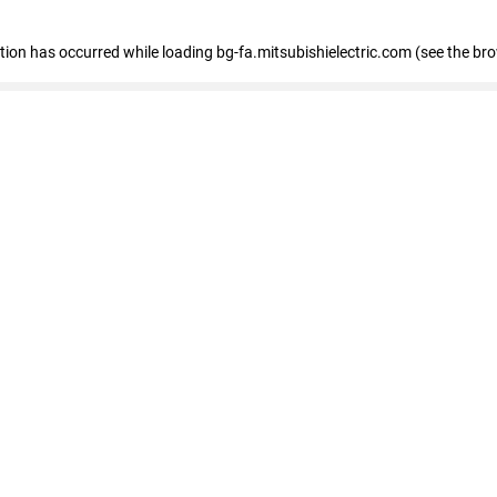
eption has occurred
while loading
bg-fa.mitsubishielectric.com
(see the br