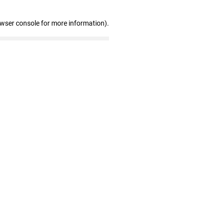
owser console for more information)
.