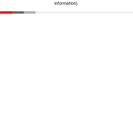
information)
.