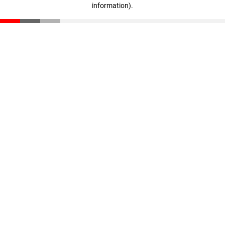
information)
.