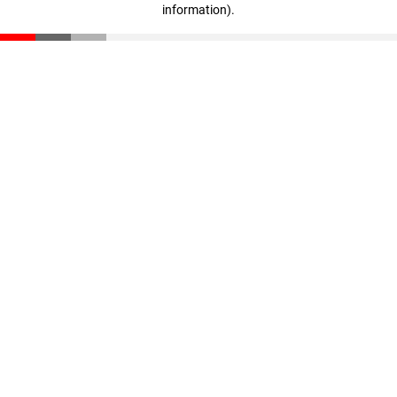
information)
.