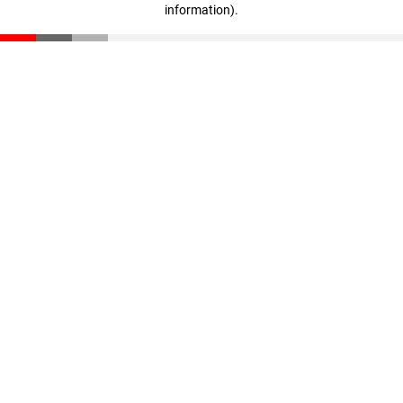
information)
.