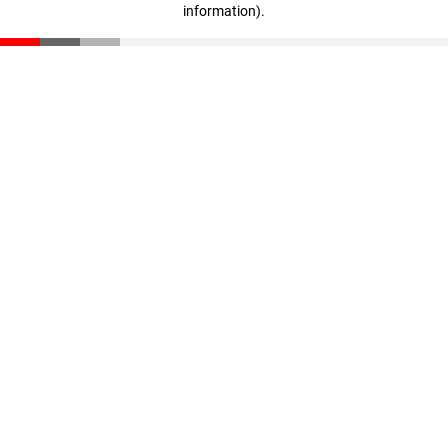
information)
.