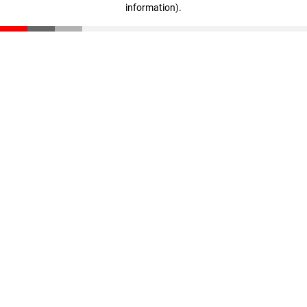
information)
.