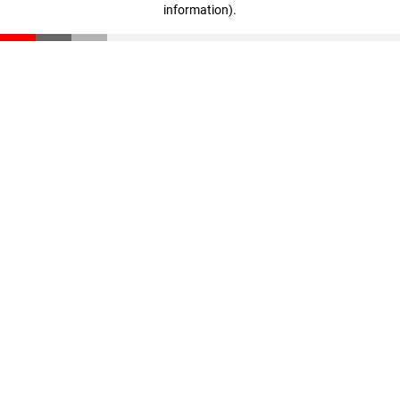
information)
.