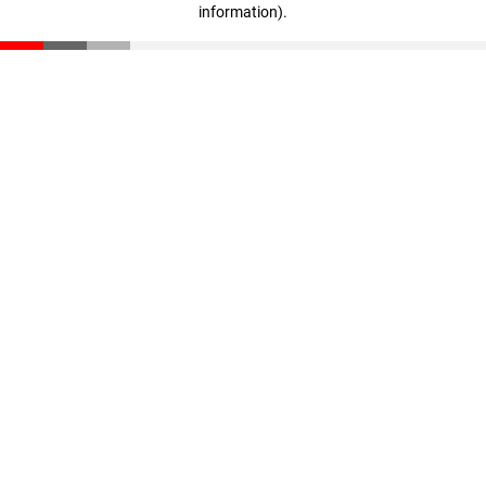
information)
.