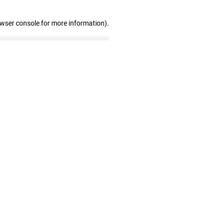
owser console for more information)
.