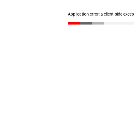
Application error: a client-side exc