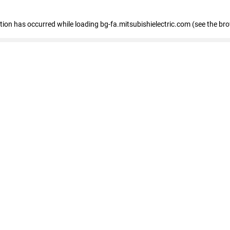
eption has occurred
while loading
bg-fa.mitsubishielectric.com
(see the br