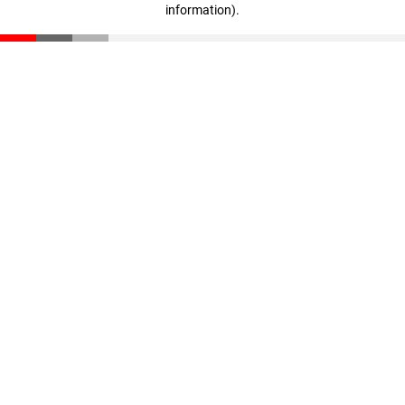
information)
.