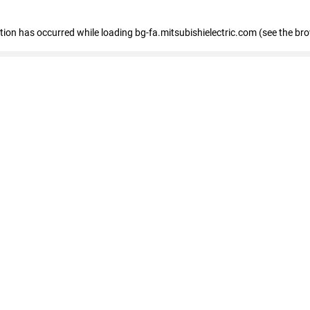
eption has occurred
while loading
bg-fa.mitsubishielectric.com
(see the br