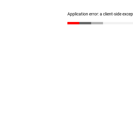
Application error: a client-side exc