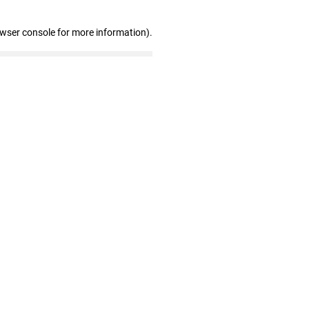
owser console for more information)
.