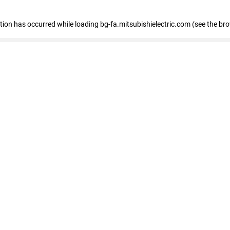
eption has occurred
while loading
bg-fa.mitsubishielectric.com
(see the br