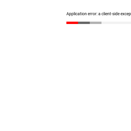
Application error: a client-side exc