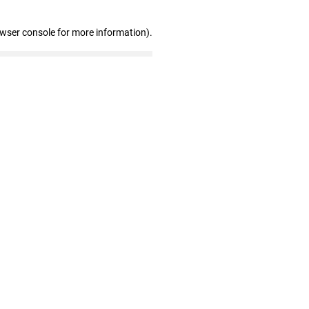
owser console for more information)
.