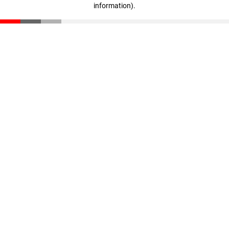
information)
.