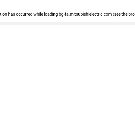
eption has occurred
while loading
bg-fa.mitsubishielectric.com
(see the br