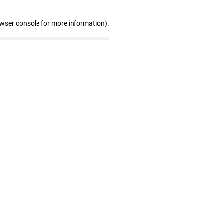
owser console for more information)
.