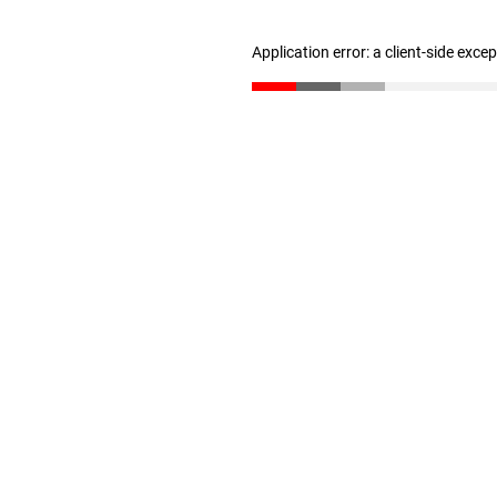
Application error: a client-side exc