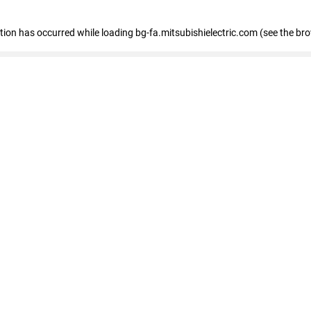
eption has occurred
while loading
bg-fa.mitsubishielectric.com
(see the br