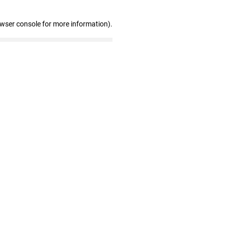
owser console for more information)
.