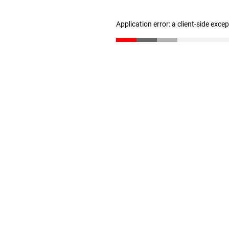
Application error: a client-side exc