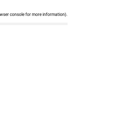
owser console for more information)
.