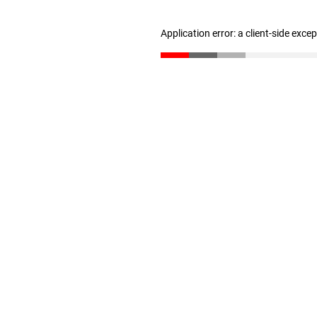
Application error: a client-side exc