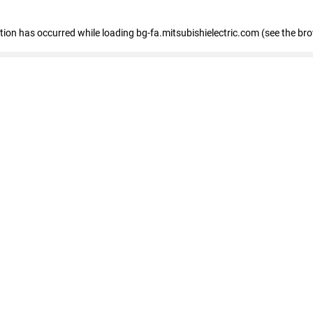
eption has occurred
while loading
bg-fa.mitsubishielectric.com
(see the br