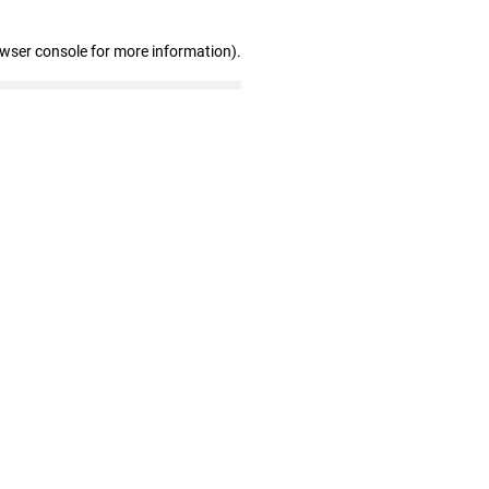
owser console for more information)
.