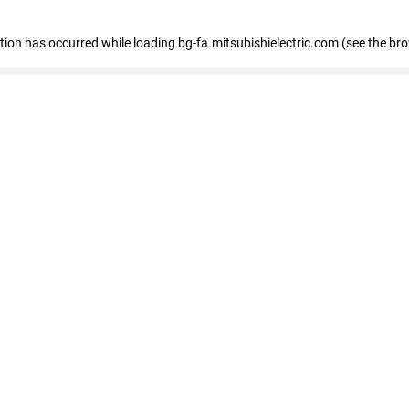
eption has occurred
while loading
bg-fa.mitsubishielectric.com
(see the br