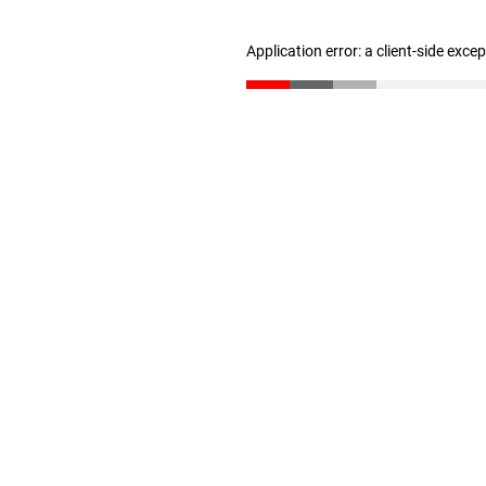
Application error: a client-side exc