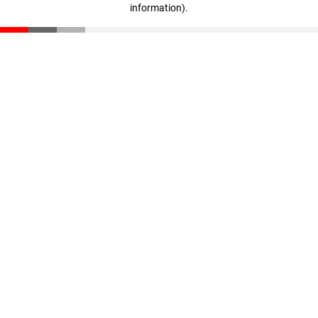
information)
.