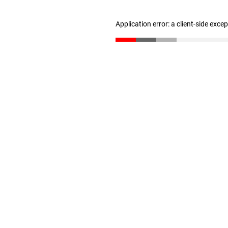
Application error: a client-side exc