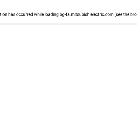
eption has occurred
while loading
bg-fa.mitsubishielectric.com
(see the br