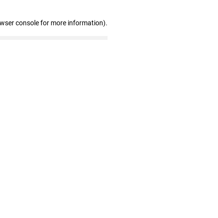
owser console for more information)
.