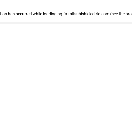
eption has occurred
while loading
bg-fa.mitsubishielectric.com
(see the br