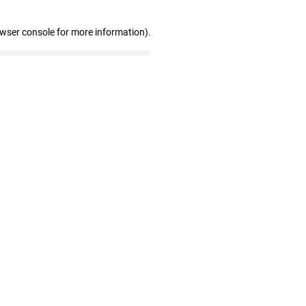
owser console for more information)
.