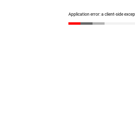
Application error: a client-side exc