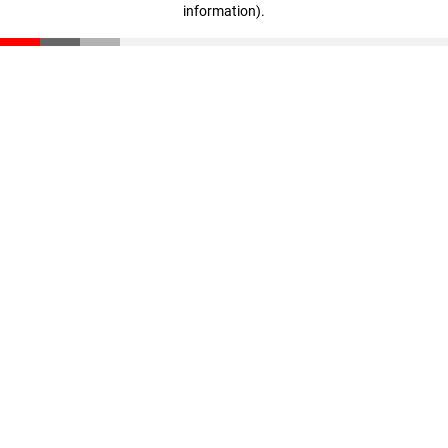
information)
.