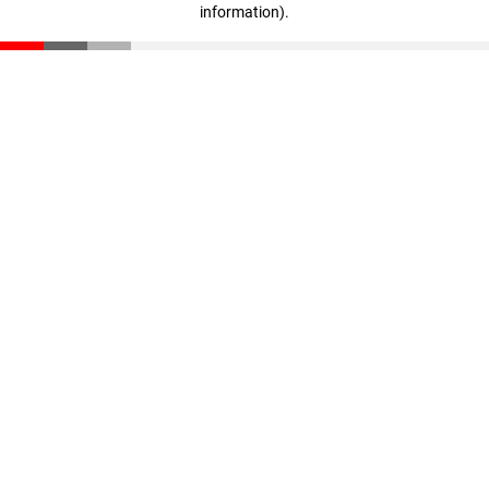
information)
.