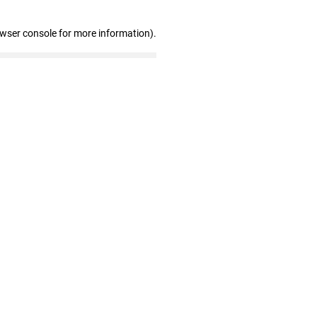
owser console for more information)
.