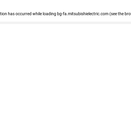
eption has occurred
while loading
bg-fa.mitsubishielectric.com
(see the br