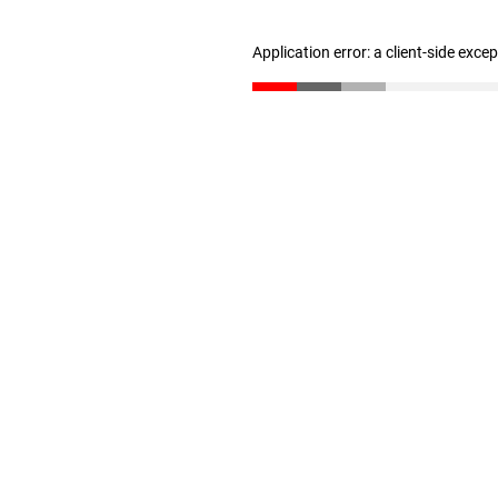
Application error: a client-side exc