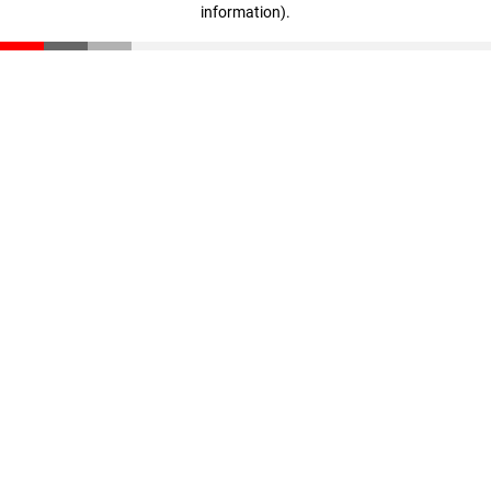
information)
.