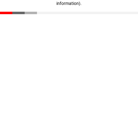
information)
.